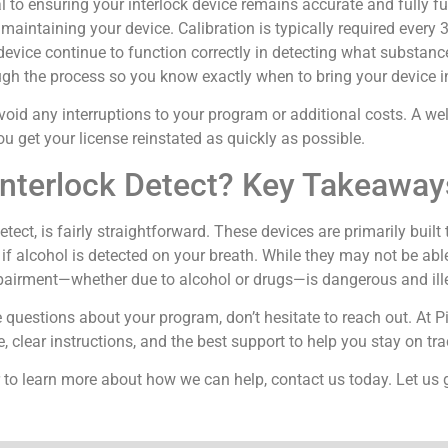
 to ensuring your interlock device remains accurate and fully fun
 maintaining your device. Calibration is typically required every
he device continue to function correctly in detecting what substanc
rough the process so you know exactly when to bring your device in
void any interruptions to your program or additional costs. A wel
ou get your license reinstated as quickly as possible.
nterlock Detect? Key Takeaway
ect, is fairly straightforward. These devices are primarily built
 if alcohol is detected on your breath. While they may not be able
mpairment—whether due to alcohol or drugs—is dangerous and ill
e questions about your program, don’t hesitate to reach out. At P
, clear instructions, and the best support to help you stay on tr
 to learn more about how we can help, contact us today. Let us