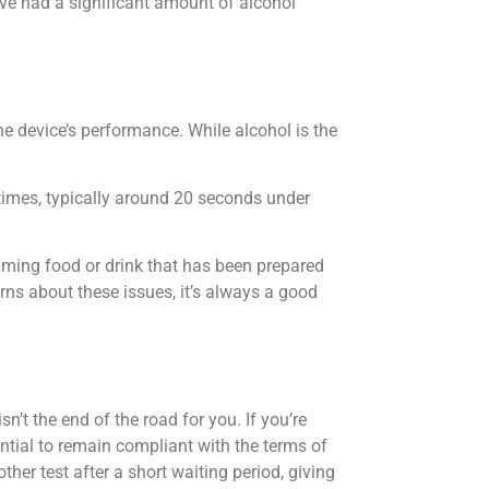
e had a significant amount of alcohol
e device’s performance. While alcohol is the
times, typically around 20 seconds under
suming food or drink that has been prepared
cerns about these issues, it’s always a good
sn’t the end of the road for you. If you’re
ential to remain compliant with the terms of
ther test after a short waiting period, giving