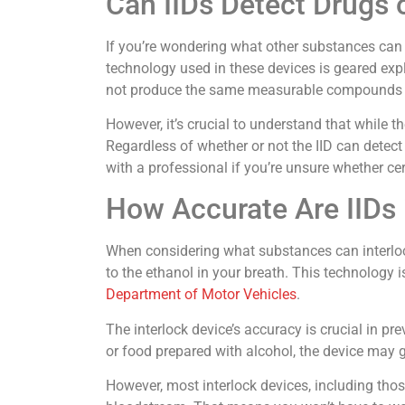
Can IIDs Detect Drugs 
If you’re wondering what other substances can in
technology used in these devices is geared exp
not produce the same measurable compounds in t
However, it’s crucial to understand that while th
Regardless of whether or not the IID can detect
with a professional if you’re unsure whether cer
How Accurate Are IIDs 
When considering what substances can interlock
to the ethanol in your breath. This technology 
Department of Motor Vehicles
.
The interlock device’s accuracy is crucial in 
or food prepared with alcohol, the device may g
However, most interlock devices, including thos