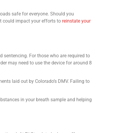
 roads safe for everyone. Should you
it could impact your efforts to
reinstate your
nd sentencing. For those who are required to
ender may need to use the device for around 8
ements laid out by Colorado’s DMV. Failing to
ubstances in your breath sample and helping