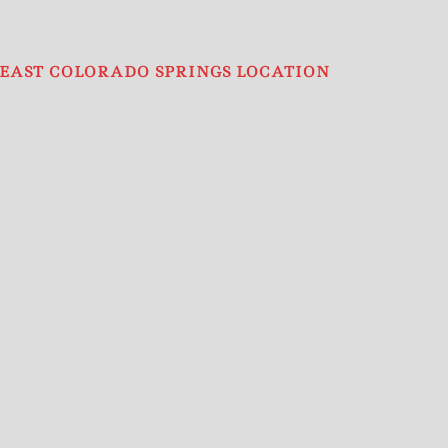
EAST COLORADO SPRINGS LOCATION