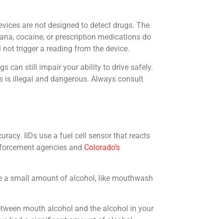
devices are not designed to detect drugs. The
ana, cocaine, or prescription medications do
not trigger a reading from the device.
 can still impair your ability to drive safely.
gs is illegal and dangerous. Always consult
acy. IIDs use a fuel cell sensor that reacts
 enforcement agencies and
Colorado’s
ume a small amount of alcohol, like mouthwash
between mouth alcohol and the alcohol in your