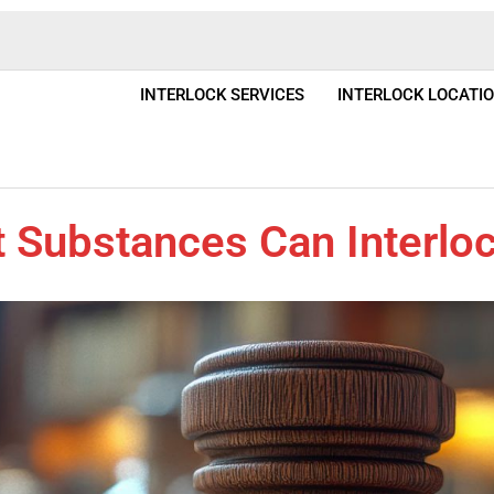
INTERLOCK SERVICES
INTERLOCK LOCATI
 Substances Can Interloc