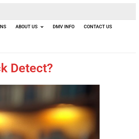
ONS
ABOUT US
DMV INFO
CONTACT US
k Detect?