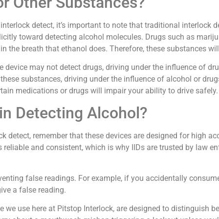
or Other Substances?
terlock detect, it’s important to note that traditional interlock 
licitly toward detecting alcohol molecules. Drugs such as mariju
he breath that ethanol does. Therefore, these substances will 
e device may not detect drugs, driving under the influence of drugs
 these substances, driving under the influence of alcohol or dru
tain medications or drugs will impair your ability to drive safely.
in Detecting Alcohol?
 detect, remember that these devices are designed for high accur
is reliable and consistent, which is why IIDs are trusted by law
preventing false readings. For example, if you accidentally cons
ive a false reading.
e we use here at Pitstop Interlock, are designed to distinguish 