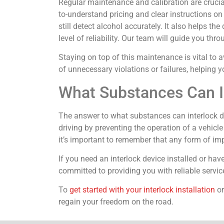
Regular maintenance and calibration are crucial
to-understand pricing and clear instructions on
still detect alcohol accurately. It also helps t
level of reliability. Our team will guide you th
Staying on top of this maintenance is vital to a
of unnecessary violations or failures, helping y
What Substances Can I
The answer to what substances can interlock det
driving by preventing the operation of a vehicle
it’s important to remember that any form of i
If you need an interlock device installed or hav
committed to providing you with reliable service
To
get started with your interlock installation
or
regain your freedom on the road.