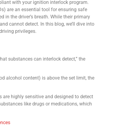
iant with your ignition interlock program.
Ds) are an essential tool for ensuring safe
d in the driver’s breath. While their primary
d cannot detect. In this blog, we’ll dive into
riving privileges.
at substances can interlock detect,” the
od alcohol content) is above the set limit, the
s are highly sensitive and designed to detect
 substances like drugs or medications, which
ences