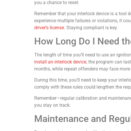
you a chance to reset.
Remember that your interlock device is a tool d
experience multiple failures or violations, it c
driver’s license
. Staying compliant is key.
How Long Do I Need the
The length of time you’ll need to use an igniti
install an interlock device
, the program can last
months, while repeat offenders may face more 
During this time, you’ll need to keep your inter
comply with these rules could lengthen the requ
Remember—regular calibration and maintenance 
you stay on track.
Maintenance and Regula