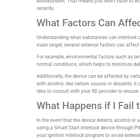
bloodstream. That means you won’t have to wor
recently.
What Factors Can Affect
Understanding what substances can interlock de
main target, several external factors can affec
For example, environmental factors such as tem
normal conditions, which helps to minimize dela
Additionally, the device can be affected by cer
with alcohol, like certain sauces or desserts, it
idea to consult with your IID provider to ensure 
What Happens if I Fail 
In the event that the device detects alcohol or a
using a Smart Start interlock device through Pit
your ignition interlock program to avoid extensi