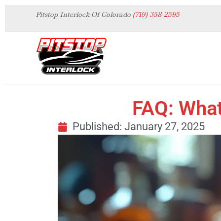
Pitstop Interlock Of Colorado
(719) 358-2595
FAQ: What
Published:
January 27, 2025