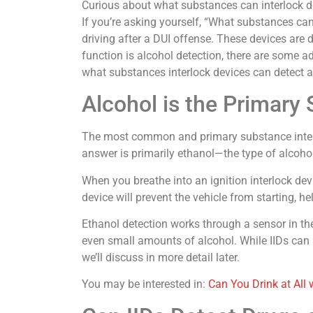
Curious about what substances can interlock de
If you’re asking yourself, “What substances can 
driving after a DUI offense. These devices are de
function is alcohol detection, there are some a
what substances interlock devices can detect an
Alcohol is the Primary
The most common and primary substance interloc
answer is primarily ethanol—the type of alcohol 
When you breathe into an ignition interlock devi
device will prevent the vehicle from starting, h
Ethanol detection works through a sensor in the
even small amounts of alcohol. While IIDs can a
we’ll discuss in more detail later.
You may be interested in:
Can You Drink at All