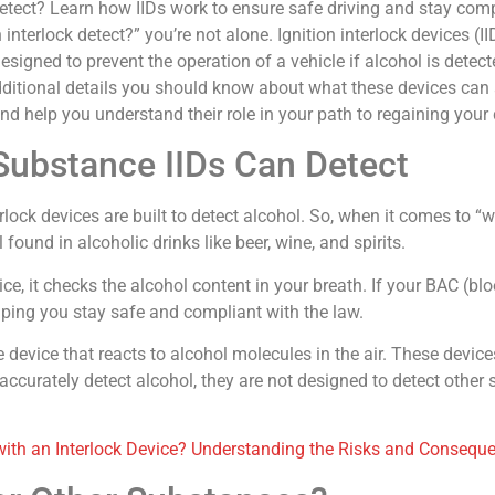
tect? Learn how IIDs work to ensure safe driving and stay compl
interlock detect?” you’re not alone. Ignition interlock devices (II
signed to prevent the operation of a vehicle if alcohol is detecte
dditional details you should know about what these devices can an
d help you understand their role in your path to regaining your d
 Substance IIDs Can Detect
k devices are built to detect alcohol. So, when it comes to “wh
found in alcoholic drinks like beer, wine, and spirits.
ce, it checks the alcohol content in your breath. If your BAC (blo
elping you stay safe and compliant with the law.
 device that reacts to alcohol molecules in the air. These device
ccurately detect alcohol, they are not designed to detect other
 with an Interlock Device? Understanding the Risks and Consequ