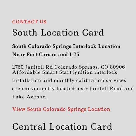
CONTACT US
South Location Card
South Colorado Springs Interlock Location
Near Fort Carson and I-25
2760 Janitell Rd Colorado Springs, CO 80906
Affordable Smart Start ignition interlock
installation and monthly calibration services
are conveniently located near Janitell Road and
Lake Avenue.
View South Colorado Springs Location
Central Location Card