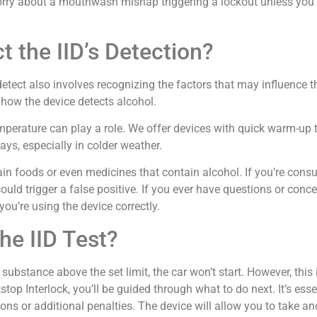
ry about a mouthwash mishap triggering a lockout unless you’v
 the IID’s Detection?
tect also involves recognizing the factors that may influence th
t how the device detects alcohol.
perature can play a role. We offer devices with quick warm-up 
ys, especially in colder weather.
tain foods or even medicines that contain alcohol. If you’re con
 could trigger a false positive. If you ever have questions or con
you’re using the device correctly.
the IID Test?
 substance above the set limit, the car won’t start. However, this i
stop Interlock, you’ll be guided through what to do next. It’s ess
ons or additional penalties. The device will allow you to take ano