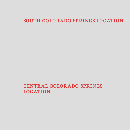
SOUTH COLORADO SPRINGS LOCATION
CENTRAL COLORADO SPRINGS
LOCATION