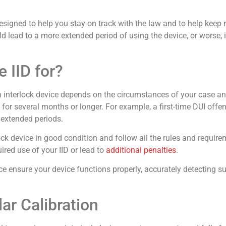
esigned to help you stay on track with the law and to help keep
ould lead to a more extended period of using the device, or worse, 
 IID for?
on interlock device depends on the circumstances of your case a
 for several months or longer. For example, a first-time DUI off
extended periods.
lock device in good condition and follow all the rules and requir
ired use of your IID or lead to
additional penalties
.
ensure your device functions properly, accurately detecting s
r Calibration