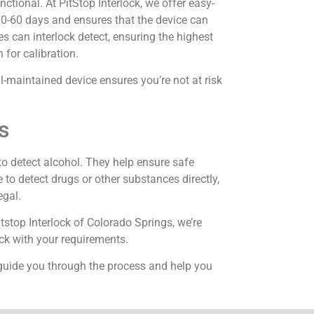
ctional. At PitStop Interlock, we offer easy-
 30-60 days and ensures that the device can
es can interlock detect, ensuring the highest
 for calibration.
l-maintained device ensures you’re not at risk
s
 to detect alcohol. They help ensure safe
 to detect drugs or other substances directly,
egal.
itstop Interlock of Colorado Springs, we’re
ack with your requirements.
 guide you through the process and help you