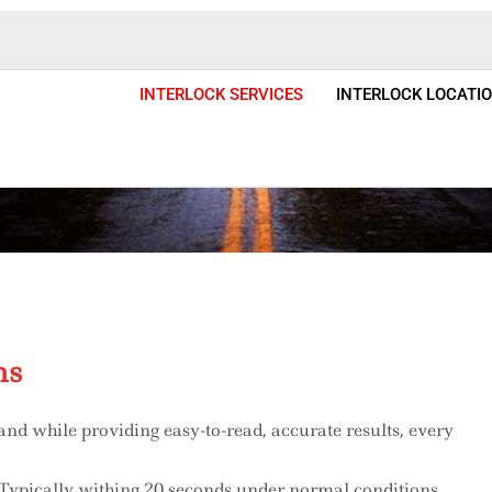
INTERLOCK SERVICES
INTERLOCK LOCATI
 Installation & Services Colora
ms
and while providing easy-to-read, accurate results, every
. Typically withing 20 seconds under normal conditions