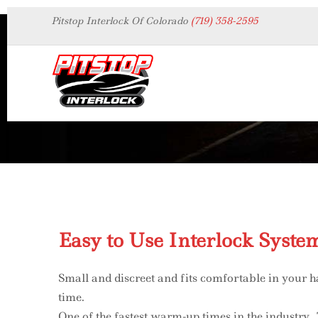
Pitstop Interlock Of Colorado
(719) 358-2595
Interlock
Easy to Use Interlock Syste
Small and discreet and fits comfortable in your h
time.
One of the fastest warm-up times in the industry