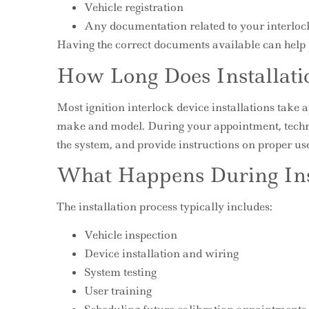
Vehicle registration
Any documentation related to your interlo
Having the correct documents available can help p
How Long Does Installati
Most ignition interlock device installations take 
make and model. During your appointment, technici
the system, and provide instructions on proper us
What Happens During Ins
The installation process typically includes:
Vehicle inspection
Device installation and wiring
System testing
User training