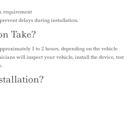
ck requirement
revent delays during installation.
on Take?
approximately 1 to 2 hours, depending on the vehicle
ans will inspect your vehicle, install the device, test
e.
tallation?