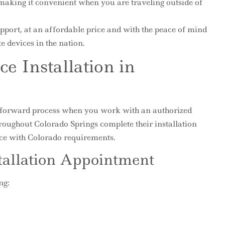
making it convenient when you are traveling outside of
pport, at an affordable price and with the peace of mind
e devices in the nation.
ce Installation in
ightforward process when you work with an authorized
hroughout Colorado Springs complete their installation
ce with Colorado requirements.
tallation Appointment
ng: