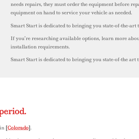
needs repairs, they must order the equipment before r
equipment on hand to service your vehicle as needed.
Smart Start is dedicated to bringing you state-of-the-art
If you’re researching available options, learn more abo
installation requirements.
Smart Start is dedicated to bringing you state-of-the art
period.
 in
[
Colorado
]
.