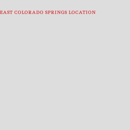
EAST COLORADO SPRINGS LOCATION