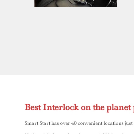
Best Interlock on the planet 
Smart Start has over 40 convenient locations just