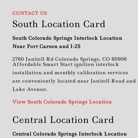
CONTACT US
South Location Card
South Colorado Springs Interlock Location
Near Fort Carson and I-25
2760 Janitell Rd Colorado Springs, CO 80906
Affordable Smart Start ignition interlock
installation and monthly calibration services
are conveniently located near Janitell Road and
Lake Avenue.
View South Colorado Springs Location
Central Location Card
Central Colorado Springs Interlock Location