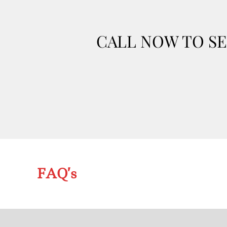
CALL NOW TO SE
FAQ’s