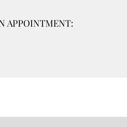
ON APPOINTMENT: