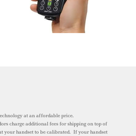
 technology at an affordable price.
rs charge additional fees for shipping on top of
t your handset to be calibrated. If your handset