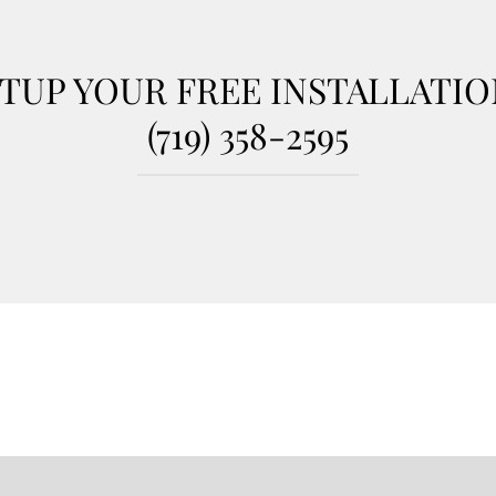
TUP YOUR FREE INSTALLATI
(719) 358-2595