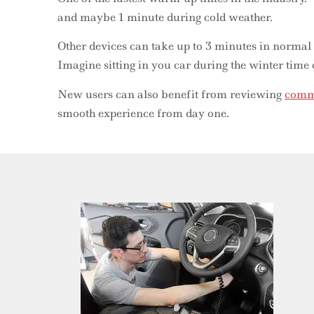
and maybe 1 minute during cold weather.
Other devices can take up to 3 minutes in normal
Imagine sitting in you car during the winter time
New users can also benefit from reviewing
commo
smooth experience from day one.