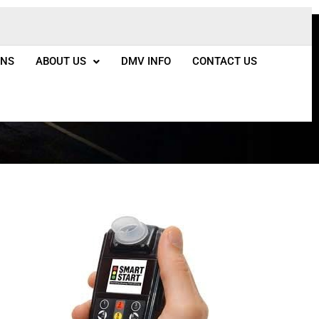
ONS
ABOUT US
DMV INFO
CONTACT US
do Springs