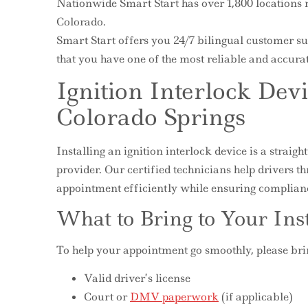
Nationwide Smart Start has over 1,800 locations 
Colorado.
Smart Start offers you 24/7 bilingual customer su
that you have one of the most reliable and accurat
Ignition Interlock Devi
Colorado Springs
Installing an ignition interlock device is a stra
provider. Our certified technicians help drivers t
appointment efficiently while ensuring complian
What to Bring to Your Ins
To help your appointment go smoothly, please bri
Valid driver’s license
Court or
DMV paperwork
(if applicable)