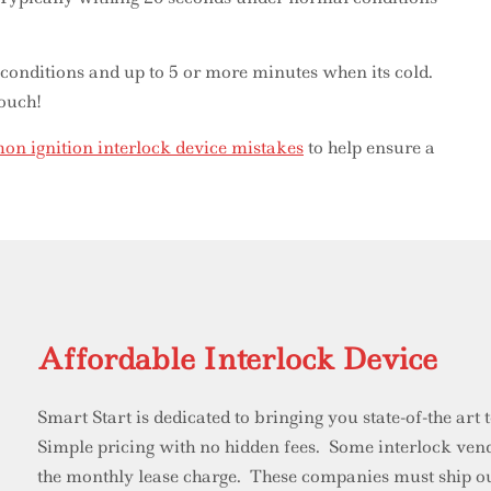
 conditions and up to 5 or more minutes when its cold.
 ouch!
n ignition interlock device mistakes
to help ensure a
Affordable Interlock Device
Smart Start is dedicated to bringing you state-of-the art
Simple pricing with no hidden fees. Some interlock vendo
the monthly lease charge. These companies must ship ou