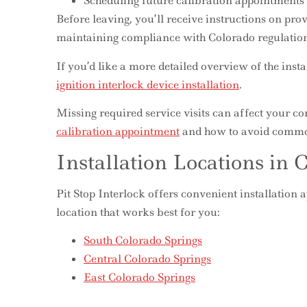
Scheduling future calibration appointments
Before leaving, you’ll receive instructions on pro
maintaining compliance with Colorado regulation
If you’d like a more detailed overview of the inst
ignition interlock device installation
.
Missing required service visits can affect your 
calibration appointment
and how to avoid commo
Installation Locations in 
Pit Stop Interlock offers convenient installation
location that works best for you:
South Colorado Springs
Central Colorado Springs
East Colorado Springs