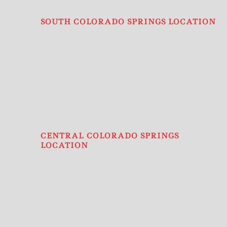
SOUTH COLORADO SPRINGS LOCATION
CENTRAL COLORADO SPRINGS
LOCATION