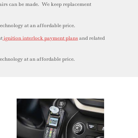
epairs can be made. We keep replacement
 technology at an affordable price.
ut
ignition interlock payment plans
and related
 technology at an affordable price.