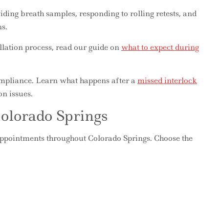
viding breath samples, responding to rolling retests, and
s.
allation process, read our guide on
what to expect during
compliance. Learn what happens after a
missed interlock
n issues.
Colorado Springs
 appointments throughout Colorado Springs. Choose the