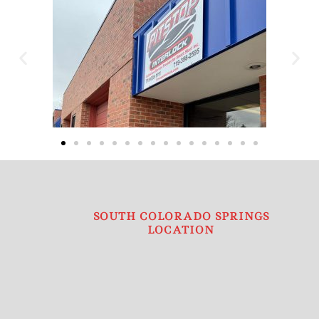
SOUTH COLORADO SPRINGS
LOCATION