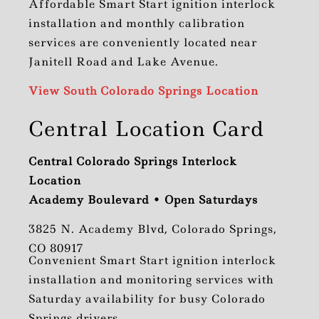
Affordable Smart Start ignition interlock
installation and monthly calibration
services are conveniently located near
Janitell Road and Lake Avenue.
View South Colorado Springs Location
Central Location Card
Central Colorado Springs Interlock
Location
Academy Boulevard • Open Saturdays
3825 N. Academy Blvd, Colorado Springs,
CO 80917
Convenient Smart Start ignition interlock
installation and monitoring services with
Saturday availability for busy Colorado
Springs drivers.