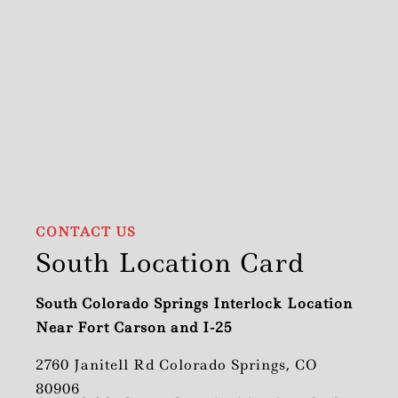
CONTACT US
South Location Card
South Colorado Springs Interlock Location
Near Fort Carson and I-25
2760 Janitell Rd Colorado Springs, CO
80906