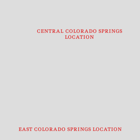
CENTRAL COLORADO SPRINGS
LOCATION
EAST COLORADO SPRINGS LOCATION