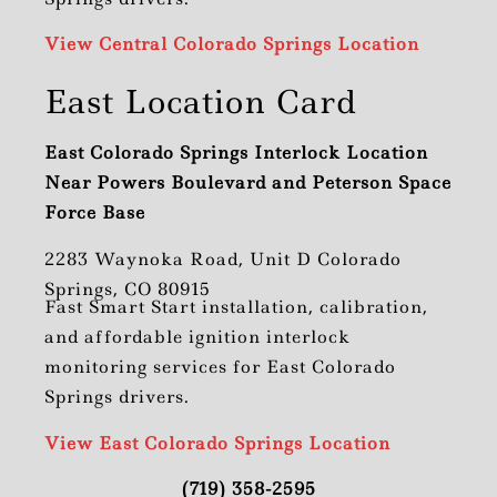
View Central Colorado Springs Location
East Location Card
East Colorado Springs Interlock Location
Near Powers Boulevard and Peterson Space
Force Base
2283 Waynoka Road, Unit D Colorado
Springs, CO 80915
Fast Smart Start installation, calibration,
and affordable ignition interlock
monitoring services for East Colorado
Springs drivers.
View East Colorado Springs Location
(719) 358-2595