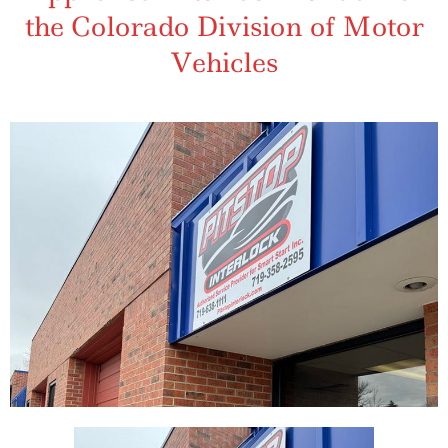
the Colorado Division of Motor
Vehicles