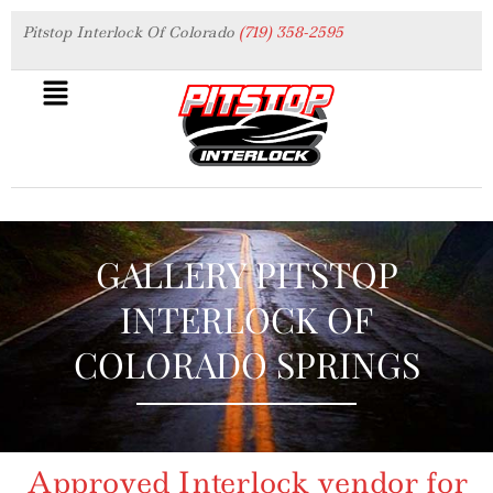
Pitstop Interlock Of Colorado
(719) 358-2595
GALLERY PITSTOP
INTERLOCK OF
COLORADO SPRINGS
Approved Interlock vendor for